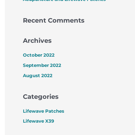
Recent Comments
Archives
October 2022
September 2022
August 2022
Categories
Lifewave Patches
Lifewave X39