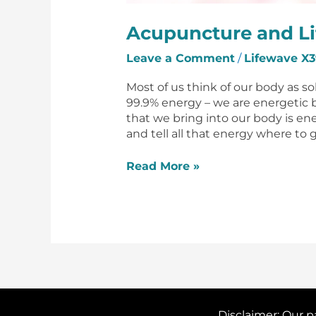
Acupuncture and L
Leave a Comment
/
Lifewave X3
Most of us think of our body as s
99.9% energy – we are energetic 
that we bring into our body is ene
and tell all that energy where to g
Read More »
Disclaimer: Our p