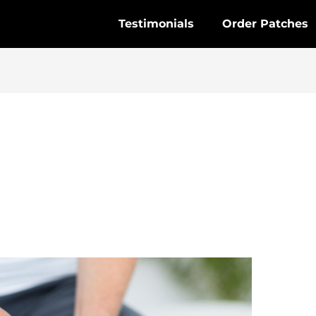
Testimonials
Order Patches