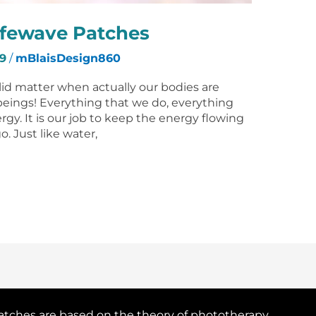
ifewave Patches
9
/
mBlaisDesign860
olid matter when actually our bodies are
beings! Everything that we do, everything
rgy. It is our job to keep the energy flowing
o. Just like water,
atches are based on the theory of phototherapy.