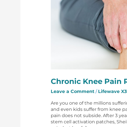
Chronic Knee Pain R
Leave a Comment
/
Lifewave X3
Are you one of the millions suffe
and even kids suffer from knee p
pain does not subside. After 3 yea
stem cell activation patches, Shei