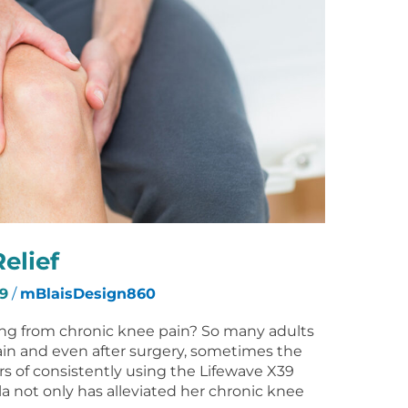
elief
9
/
mBlaisDesign860
ring from chronic knee pain? So many adults
ain and even after surgery, sometimes the
rs of consistently using the Lifewave X39
la not only has alleviated her chronic knee