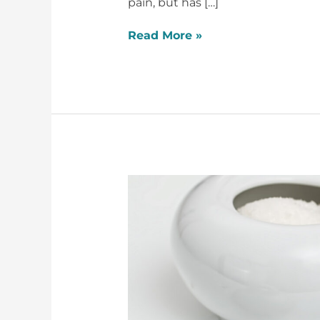
pain, but has […]
Read More »
X39
and
Diabetes
–
Grant’s
Story