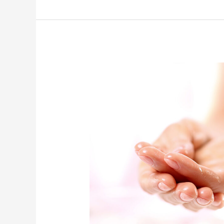
Acupuncture
and
Lifewave
Patches