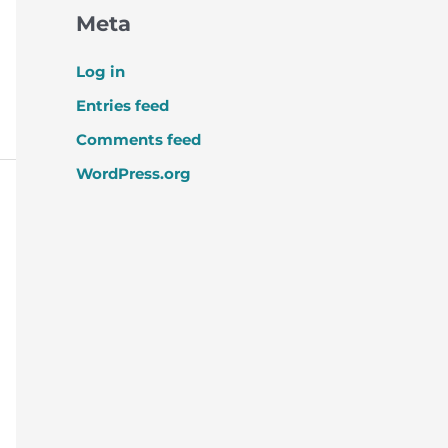
Meta
Log in
Entries feed
Comments feed
WordPress.org