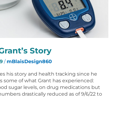
Grant’s Story
9
/
mBlaisDesign860
res his story and health tracking since he
is some of what Grant has experienced:
ood sugar levels, on drug medications but
numbers drastically reduced as of 9/6/22 to