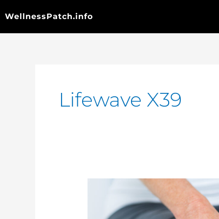
Skip
to
WellnessPatch.info
content
Lifewave X39
Chronic
Knee
Pain
Relief