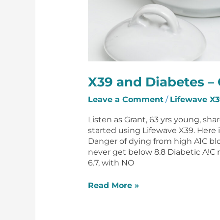
X39 and Diabetes – 
Leave a Comment
/
Lifewave X3
Listen as Grant, 63 yrs young, sha
started using Lifewave X39. Here 
Danger of dying from high A1C bl
never get below 8.8 Diabetic A!C 
6.7, with NO
Read More »