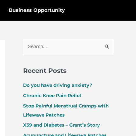
Business Opportunity
S
e
a
Recent Posts
r
c
Do you have driving anxiety?
h
Chronic Knee Pain Relief
f
Stop Painful Menstrual Cramps with
o
Lifewave Patches
r
X39 and Diabetes – Grant’s Story
:
Acupuncture and Lifewave Patches