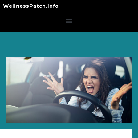
Skip
WellnessPatch.info
to
content