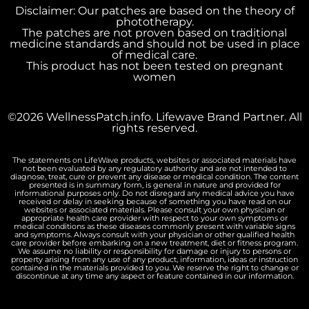
Disclaimer: Our patches are based on the theory of
phototherapy.
The patches are not proven based on traditional
medicine standards and should not be used in place
of medical care.
This product has not been tested on pregnant
women
©2026 WellnessPatch.info. Lifewave Brand Partner. All
rights reserved.
The statements on LifeWave products, websites or associated materials have
not been evaluated by any regulatory authority and are not intended to
diagnose, treat, cure or prevent any disease or medical condition. The content
presented is in summary form, is general in nature and provided for
informational purposes only. Do not disregard any medical advice you have
received or delay in seeking because of something you have read on our
websites or associated materials. Please consult your own physician or
appropriate health care provider with respect to your own symptoms or
medical conditions as these diseases commonly present with variable signs
and symptoms. Always consult with your physician or other qualified health
care provider before embarking on a new treatment, diet or fitness program.
We assume no liability or responsibility for damage or injury to persons or
property arising from any use of any product, information, ideas or instruction
contained in the materials provided to you. We reserve the right to change or
discontinue at any time any aspect or feature contained in our information.