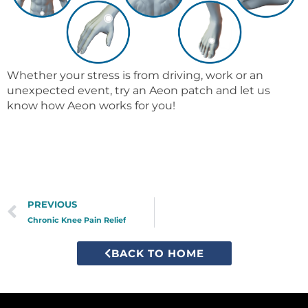
Whether your stress is from driving, work or an
unexpected event, try an Aeon patch and let us
know how Aeon works for you!
Prev
PREVIOUS
Chronic Knee Pain Relief
BACK TO HOME