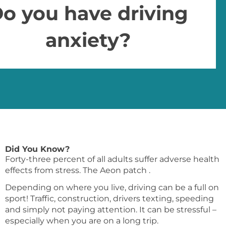
o you have driving
anxiety?
Did You Know?
Forty-three percent of all adults suffer adverse health
effects from stress. The Aeon patch .
Depending on where you live, driving can be a full on
sport! Traffic, construction, drivers texting, speeding
and simply not paying attention. It can be stressful –
especially when you are on a long trip.