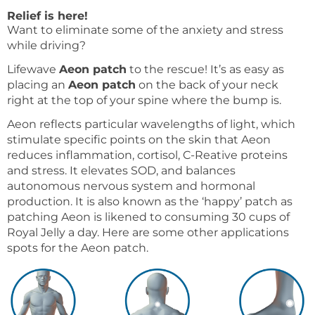
Relief is here!
Want to eliminate some of the anxiety and stress
while driving?
Lifewave
Aeon patch
to the rescue! It’s as easy as
placing an
Aeon patch
on the back of your neck
right at the top of your spine where the bump is.
Aeon reflects particular wavelengths of light, which
stimulate specific points on the skin that Aeon
reduces inflammation, cortisol, C-Reative proteins
and stress. It elevates SOD, and balances
autonomous nervous system and hormonal
production. It is also known as the ‘happy’ patch as
patching Aeon is likened to consuming 30 cups of
Royal Jelly a day. Here are some other applications
spots for the Aeon patch.