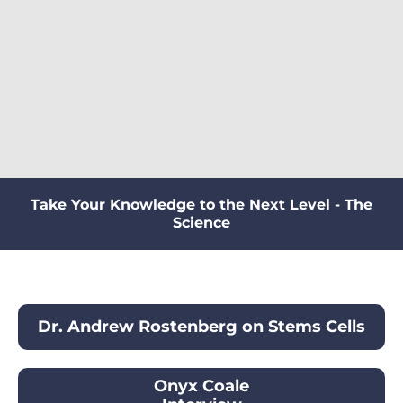
Take Your Knowledge to the Next Level - The
Science
Dr. Andrew Rostenberg on Stems Cells
Onyx Coale