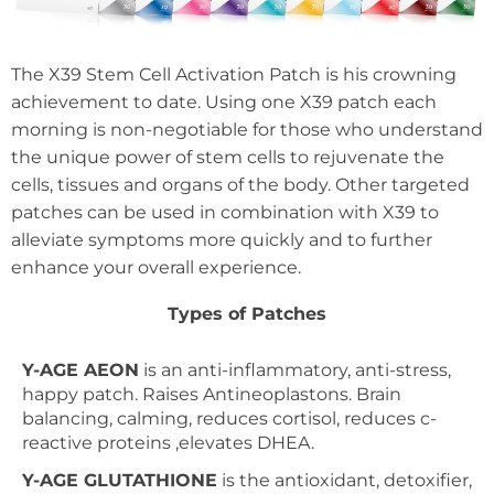
The X39 Stem Cell Activation Patch is his crowning
achievement to date. Using one X39 patch each
morning is non-negotiable for those who understand
the unique power of stem cells to rejuvenate the
cells, tissues and organs of the body. Other targeted
patches can be used in combination with X39 to
alleviate symptoms more quickly and to further
enhance your overall experience.
Types of Patches
Y-AGE AEON
is an anti-inflammatory, anti-stress,
happy patch. Raises Antineoplastons. Brain
balancing, calming, reduces cortisol, reduces c-
reactive proteins ,elevates DHEA.
Y-AGE GLUTATHIONE
is the antioxidant, detoxifier,