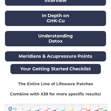
Interview
In Depth on
GHK-Cu
Understanding
Detox
Meridians & Acupressure Points
Your Getting Started Checklist
The Entire Line of Lifewave Patches
Combine with X39 for more specific results!