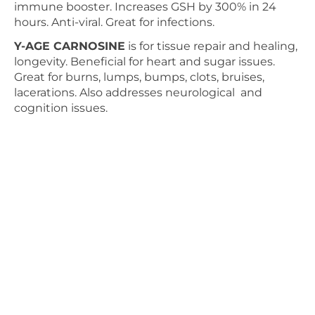
immune booster. Increases GSH by 300% in 24
hours. Anti-viral. Great for infections.
Y-AGE CARNOSINE
is for tissue repair and healing,
longevity. Beneficial for heart and sugar issues.
Great for burns, lumps, bumps, clots, bruises,
lacerations. Also addresses neurological and
cognition issues.
ICEWAVE
is for pain and to sedate excess energy
and inflammation and for calming. Headaches,
migraines, all sorts of pain, tension, pulled nerves,
muscles, osteoarthritis, fibromyalgia, stiffness.
ENERGY ENHANCER
is to increase energy,
endurance and to reduce fatigue and muscle
soreness. Use on acupuncture points bilaterally for
nausea, reflux, improve digestion, strengthen and
tonify organs, drain dampness and phlegm,
increase Qi Bioenergy in organs.