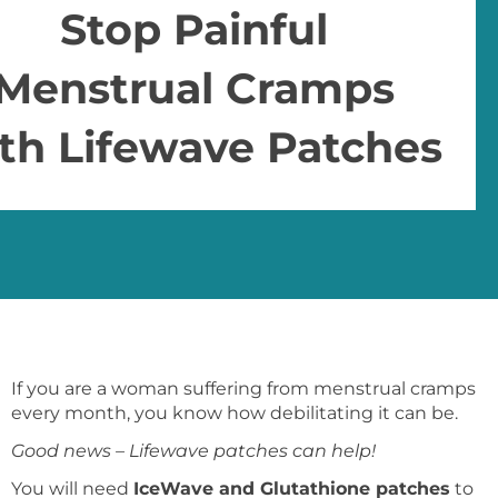
Stop Painful
Menstrual Cramps
th Lifewave Patches
If you are a woman suffering from menstrual cramps
every month, you know how debilitating it can be.
Good news – Lifewave patches can help!
You will need
IceWave and Glutathione patches
to