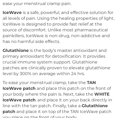
ease your menstrual cramp pain.
IceWave
is a safe, powerful, and effective solution for
all levels of pain. Using the healing properties of light,
lceWave is designed to provide fast relief at the
source of discomfort. Unlike most pharmaceutical
painkillers, lceWave is non-drug, non-addictive and
has no harmful side effects.
Glutathione
is the body’s master antioxidant and
primary antioxidant for detoxification. It provides
crucial immune system support. Glutathione
patches are clinically proven to elevate glutathione
level by 300% on average within 24 hrs.
To ease your menstrual cramp, take the
TAN
IceWave patch
and place this patch on the front of
your body where the pain is. Next, take the
WHITE
IceWave patch
. and place it on your back directly in
line with the tan patch. Finally, take a
Glutathione
patch
and place it on top of the TAN IceWave patch
you place on the front of your body.