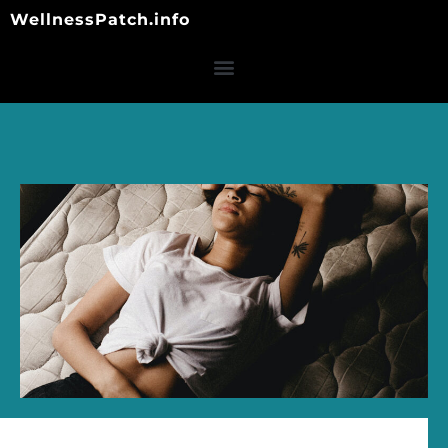
Skip
WellnessPatch.info
to
content