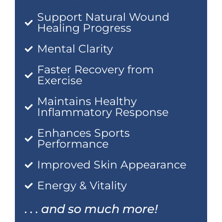
Support Natural Wound
Healing Progress
Mental Clarity
Faster Recovery from
Exercise
Maintains Healthy
Inflammatory Response
Enhances Sports
Performance
Improved Skin Appearance
Energy & Vitality
. . . and so much more!