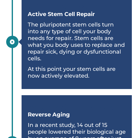
Within 3-6 Months
Active Stem Cell Repair
The pluripotent stem cells turn
into any type of cell your body
needs for repair. Stem cells are
what you body uses to replace and
repair sick, dying or dysfunctional
cells.
At this point your stem cells are
now actively elevated.
Within 6 -12 Months
Reverse Aging
In a recent study, 14 out of 15
people lowered their biological age