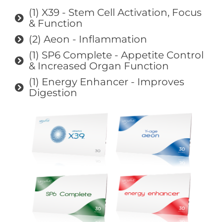
(1) X39 - Stem Cell Activation, Focus
& Function
(2) Aeon - Inflammation
(1) SP6 Complete - Appetite Control
& Increased Organ Function
(1) Energy Enhancer - Improves
Digestion