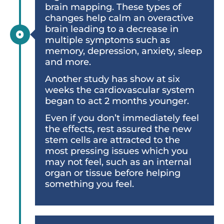
brain mapping. These types of
changes help calm an overactive
brain leading to a decrease in
multiple symptoms such as
memory, depression, anxiety, sleep
and more.
Another study has show at six
weeks the cardiovascular system
began to act 2 months younger.
Even if you don’t immediately feel
the eﬀects, rest assured the new
stem cells are attracted to the
most pressing issues which you
may not feel, such as an internal
organ or tissue before helping
something you feel.