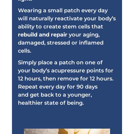
Wearing a small patch every day
will naturally reactivate your body’s
ability to create stem cells that
rebuild and repair
your aging,
damaged, stressed or inflamed
cells.
Simply place a patch on one of
your body’s acupressure points for
12 hours, then remove for 12 hours.
Repeat every day for 90 days
and
get back to a younger,
healthier state of being.