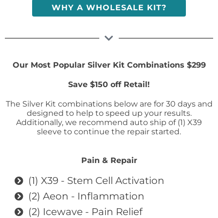
WHY A WHOLESALE KIT?
Our Most Popular Silver Kit Combinations $299
Save $150 off Retail!
The Silver Kit combinations below are for 30 days and
designed to help to speed up your results.
Additionally, we recommend auto ship of (1) X39
sleeve to continue the repair started.
Pain & Repair
(1) X39 - Stem Cell Activation
(2) Aeon - Inflammation
(2) Icewave - Pain Relief