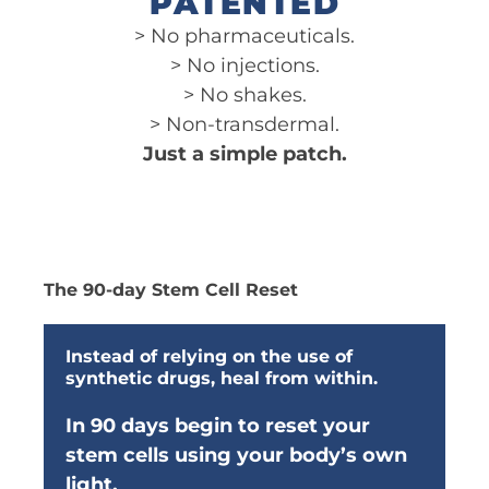
PATENTED
> No pharmaceuticals.
> No injections.
> No shakes.
> Non-transdermal.
Just a simple patch.
The 90-day Stem Cell Reset
Instead of relying on the use of
synthetic drugs, heal from within.
In 90 days begin to reset your
stem cells using your body’s own
light.