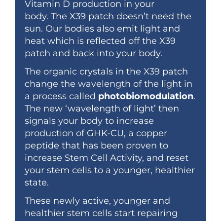
Vitamin D production in your
body.
The X39 patch doesn’t need the
sun. Our bodies also emit light and
heat which
is reflected off the X39
patch and back into your body.
The organic crystals in the X39 patch
change the wavelength of the light in
a process called
photobiomodulation
.
The new ‘wavelength of light’ then
signals your body to increase
production of GHK-CU, a copper
peptide that has been proven to
increase Stem Cell Activity, and reset
your stem cells to a younger, healthier
state.
These newly active, younger and
healthier stem cells start repairing