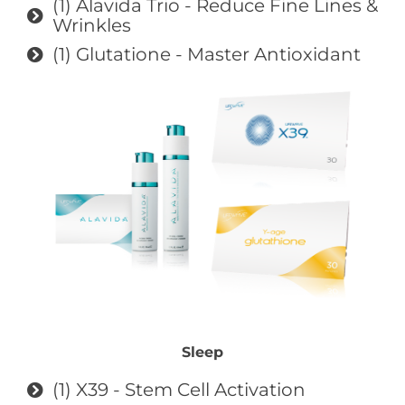
(1) Alavida Trio - Reduce Fine Lines &
Wrinkles
(1) Glutatione - Master Antioxidant
Sleep
(1) X39 - Stem Cell Activation