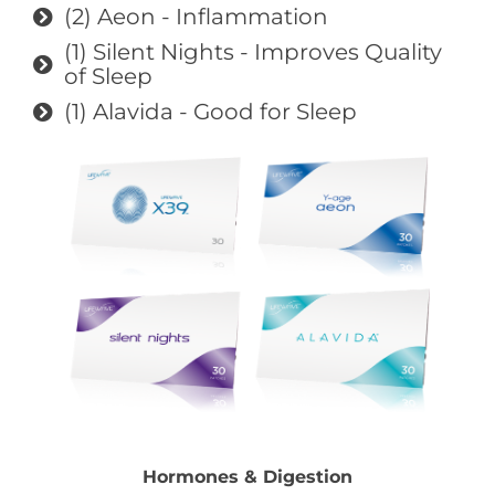
(2) Aeon - Inflammation
(1) Silent Nights - Improves Quality
of Sleep
(1) Alavida - Good for Sleep
Hormones & Digestion