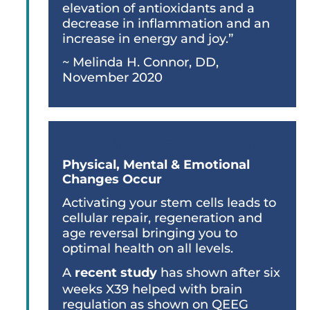
elevation of antioxidants and a
decrease in inflammation and an
increase in energy and joy.”
~ Melinda H. Connor, DD,
November 2020
Within 1 - 3 Months
Physical, Mental & Emotional
Changes Occur
Activating your stem cells leads to
cellular repair, regeneration and
age reversal bringing you to
optimal health on all levels.
A
recent study
has shown after six
weeks X39 helped with brain
regulation as shown on QEEG