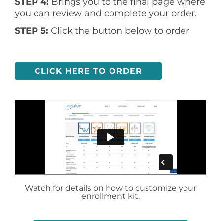
STEP 4:
Brings you to the final page where
you can review and complete your order.
STEP 5:
Click the button below to order
CLICK HERE TO ORDER
Watch for details on how to customize your
enrollment kit.