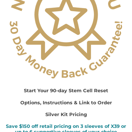
Start Your 90-day Stem Cell Reset
Options, Instructions & Link to Order
Silver Kit Pricing
Save $150 off retail pricing on 3 sleeves of X39 or
up to 6 supportive sleeves of your choice