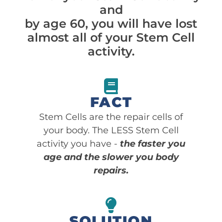
and
by age 60, you will have lost
almost all of your Stem Cell
activity.
FACT
Stem Cells are the repair cells of
your body. The LESS Stem Cell
activity you have -
the faster you
age and the slower you body
repairs.
SOLUTION