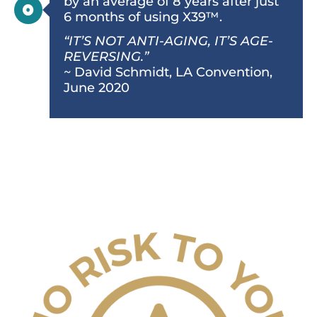
by an average of 8 years after just
6 months of using X39™.
“IT’S NOT ANTI-AGING, IT’S AGE-
REVERSING.”
~ David Schmidt, LA Convention,
June 2020