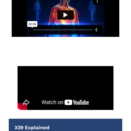
X39 Explained