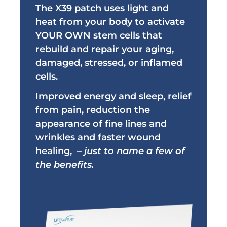
The X39 patch uses light and
heat from your body to activate
YOUR OWN stem cells that
rebuild and repair your aging,
damaged, stressed, or inflamed
cells.
Improved energy and sleep, relief
from
pain, reduction the
appearance of fine lines and
wrinkles and
faster wound
healing,
–
just to name a few of
the benefits.