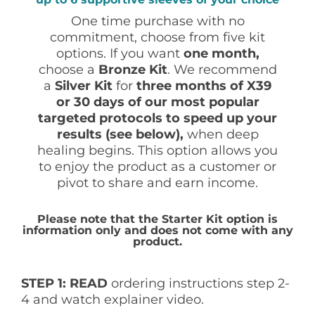
One time purchase with no
commitment, choose from five kit
options. If you want
one month,
choose a
Bronze
Kit
. We recommend
a
Silver Kit
for
three months of X39
or 30 days of our most popular
targeted protocols to speed up your
results (see below),
when deep
healing begins. This option allows you
to enjoy the product as a customer or
pivot to share and earn income.
Please note that the Starter Kit option is
information only and does not come with any
product.
STEP 1: READ
ordering instructions step 2-
4 and watch explainer video.