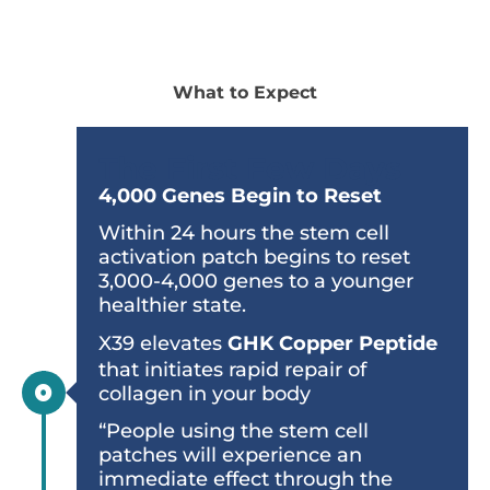
What to Expect
The First Few Days
4,000 Genes Begin to Reset
Within 24 hours the stem cell
activation patch begins to reset
3,000-4,000 genes to a younger
healthier state.
X39 elevates
GHK Copper Peptide
that initiates rapid repair of
collagen in your body
“People using the stem cell
patches will experience an
immediate effect through the