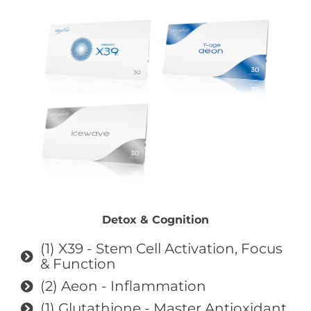
Detox & Cognition
(1) X39 - Stem Cell Activation, Focus
& Function
(2) Aeon - Inflammation
(1) Glutathione - Master Antioxidant