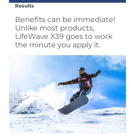
Results
Benefits can be immediate!
Unlike most products,
LifeWave X39 goes to work
the minute you apply it.