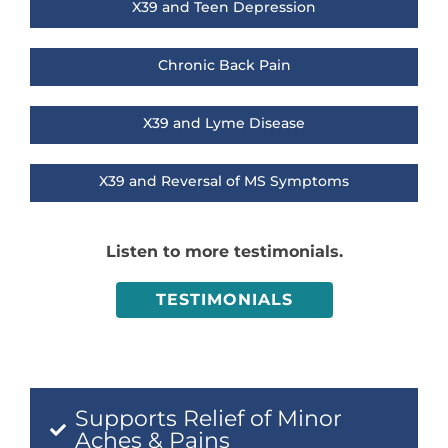
X39 and Teen Depression
Chronic Back Pain
X39 and Lyme Disease
X39 and Reversal of MS Symptoms
Listen to more testimonials.
TESTIMONIALS
Supports Relief of Minor
Aches & Pains