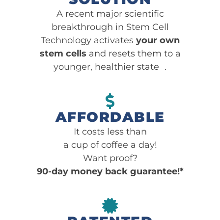
A recent major scientific
breakthrough in Stem Cell
Technology activates
your own
stem cells
and resets them to a
younger, healthier state .
AFFORDABLE
It costs less than
a cup of coffee a day!
Want proof?
90-day money back guarantee!*