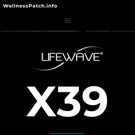
Skip
WellnessPatch.info
to
content
X39