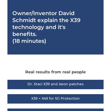
Owner/Inventor David
Schmidt explain the X39
technology and it's
benefits.
(18 minutes)
Real results from real people
Dr. Staci X39 and Aeon patches
X39 + X49 for 5G Protection