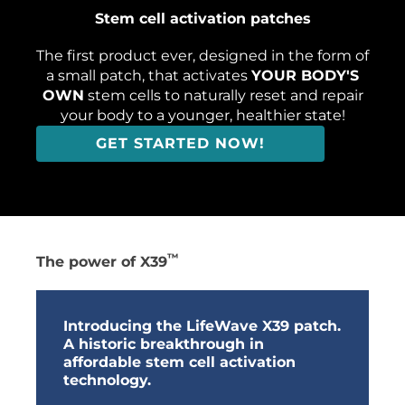
Stem cell​ activation patches
The first product ever, designed in the form of
a small patch, that activates
YOUR BODY'S
OWN
stem cells to naturally reset and repair
your body to a younger, healthier state!
GET STARTED NOW!
™
The power of X39
Introducing the LifeWave X39 patch.
A historic breakthrough in
affordable stem cell activation
technology.