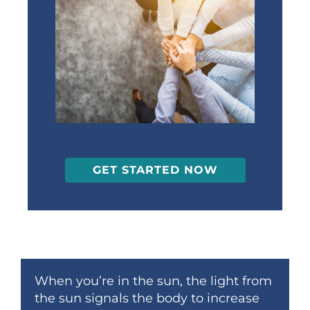
GET STARTED NOW
When you’re in the sun, the light from
the sun signals the body to increase