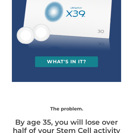
WHAT'S IN IT?
The problem.
By age 35, you will lose over
half of your Stem Cell activity