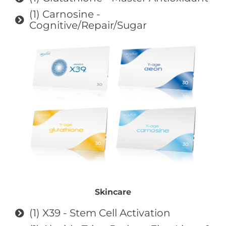
(1) Carnosine -
Cognitive/Repair/Sugar
Skincare
(1) X39 - Stem Cell Activation