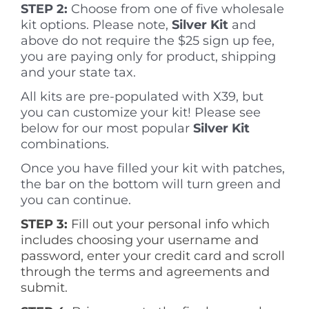
STEP 2:
Choose from one of five wholesale
kit options. Please note,
Silve
r Kit
and
above do not require the $25 sign up fee,
you are paying only for product, shipping
and your state tax.
All kits are pre-populated with X39, but
you can customize your kit! Please see
below for our most popular
Silver Kit
combinations.
Once you have filled your kit with patches,
the bar on the bottom will turn green and
you can continue.
STEP 3:
Fill out your personal info which
includes choosing your username and
password, enter your credit card and scroll
through the terms and agreements and
submit.