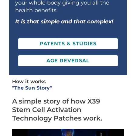
your whole body giving you all the
health benefits.
It is that simple and that complex!
PATENTS & STUDIES
AGE REVERSAL
How it works
"The Sun Story"
A simple story of how X39
Stem Cell Activation
Technology Patches work.