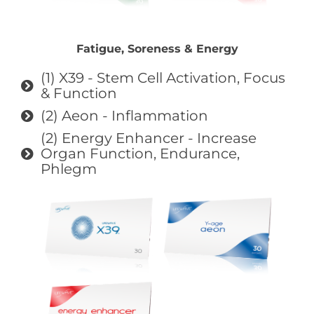
Fatigue, Soreness & Energy
(1) X39 - Stem Cell Activation, Focus
& Function
(2) Aeon - Inflammation
(2) Energy Enhancer - Increase
Organ Function, Endurance,
Phlegm